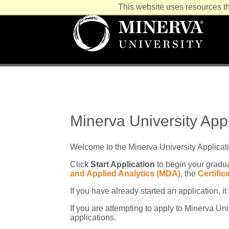
This website uses resources th
Minerva University App
Welcome to the Minerva University Applicat
Click
Start Application
to begin your gradua
and Applied Analytics (MDA)
, the
Certifi
If you have already started an application, i
If you are attempting to apply to Minerva U
applications.