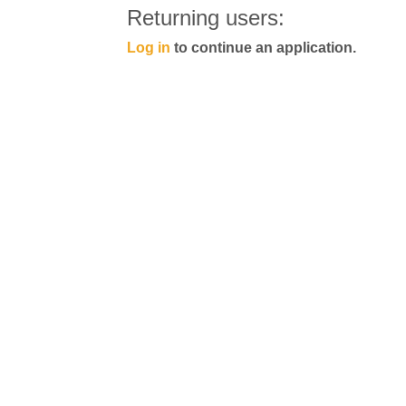
Returning users:
Log in
to continue an application.