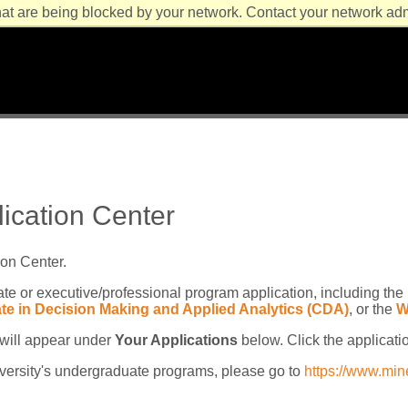
at are being blocked by your network. Contact your network admi
lication Center
ion Center.
te or executive/professional program application, including the
cate in Decision Making and Applied Analytics (CDA)
, or the
W
t will appear under
Your Applications
below. Click the applicati
niversity's undergraduate programs, please go to
https://www.min