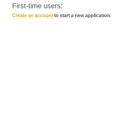
First-time users:
Create an account
to start a new application.