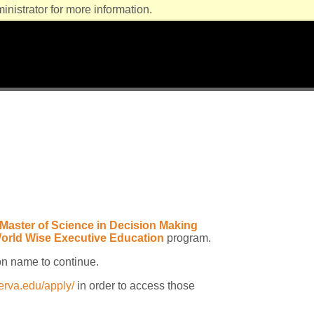
nistrator for more information.
Master of Science in Decision Making
orld Wise Executive Education
program.
on name to continue.
erva.edu/apply/
in order to access those