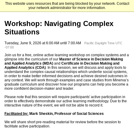
This website uses resources that are being blocked by your network. Contact
Minerva University
your network administrator for more information.
Workshop: Navigating Complex
Situations
Tuesday, June 9, 2026 at 6:00 AM until 7:00 AM
Pacific Daylight Time UTC
-07:00
Join us for a free, online active learning workshop on complex systems and a
glimpse into the curriculum of our
Master of Science in Decision Making
and Applied Analytics (MDA)
and
Certificate in Decision Making and
Applied Analytics (CDA)
. In this session, we will discuss and apply tools to
understand the complex causal relationships which underlie social systems,
in order to make better informed decisions and achieve desired outcomes in
any context. We will work through examples and case studies from Minerva’s
graduate curriculum and discover how our programs can help you become a
more confident decision-maker and leader.
Please note that this session will require participants' active participation in
order to effectively demonstrate our active learning methodology. Due to the
interactive nature of the event, we will not be able to record it.
Facilitated by:
Mark Sheskin, Professor of Social Sciences
We will share short pre-reading material for review before the session to
facilitate active participation.