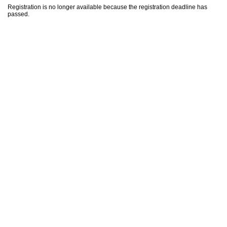
Registration is no longer available because the registration deadline has
passed.