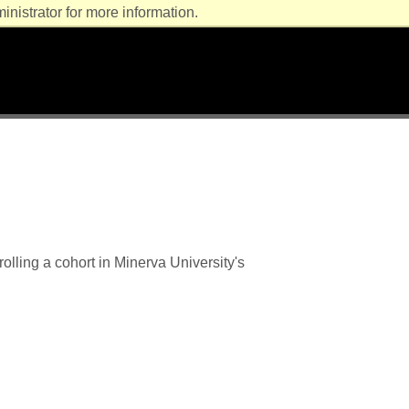
nistrator for more information.
lling a cohort in Minerva University's