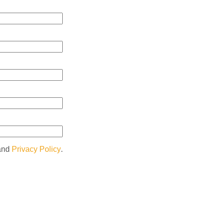
and
Privacy Policy
.