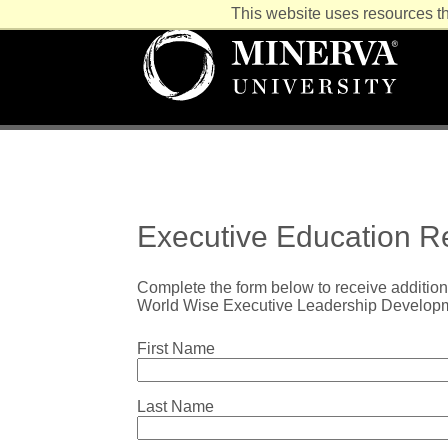
This website uses resources th
Executive Education Re
Complete the form below to receive addition
World Wise Executive Leadership Develop
First Name
Last Name