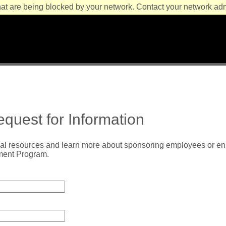
at are being blocked by your network. Contact your network admi
quest for Information
al resources and learn more about sponsoring employees or enro
ment Program.