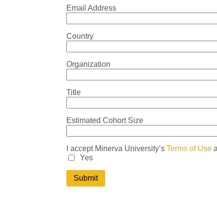
Email Address
Country
Organization
Title
Estimated Cohort Size
I accept Minerva University’s
Terms of Use
Yes
Submit